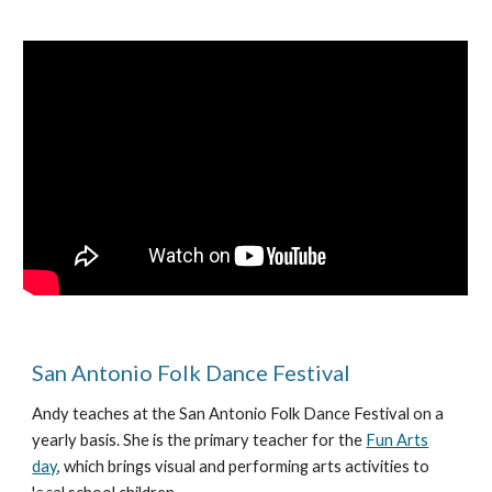
San Antonio Folk Dance Festival
Andy teaches at the San Antonio Folk Dance Festival on a
yearly basis. She is the primary teacher for the
Fun Arts
day
, which brings visual and performing arts activities to