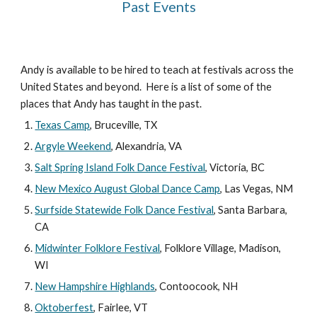
Past Events
Andy is available to be hired to teach at festivals across the
United States and beyond. Here is a list of some of the
places that Andy has taught in the past.
Texas Camp
, Bruceville, TX
Argyle Weekend
, Alexandria, VA
Salt Spring Island Folk Dance Festival
, Victoria, BC
New Mexico August Global Dance Camp
, Las Vegas, NM
Surfside Statewide Folk Dance Festival
, Santa Barbara,
CA
Midwinter Folklore Festival
, Folklore Village, Madison,
WI
New Hampshire Highlands
, Contoocook, NH
Oktoberfest
, Fairlee, VT