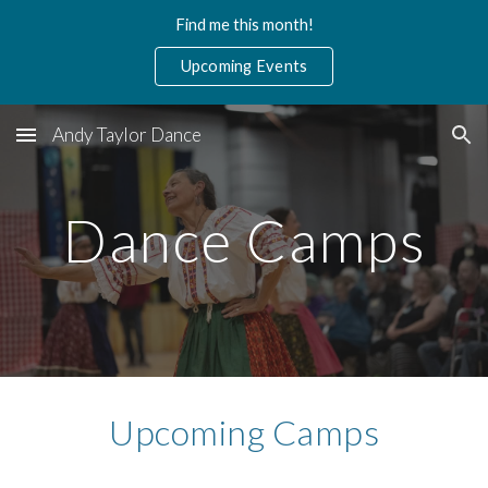
Find me this month!
Skip to main content
Skip to navigation
Upcoming Events
Andy Taylor Dance
Dance Camps
Upcoming Camps