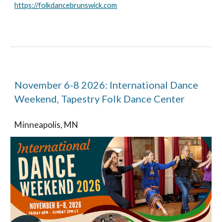
https://folkdancebrunswick.com
November 6-8 2026: International Dance
Weekend, Tapestry Folk Dance Center
Minneapolis, MN