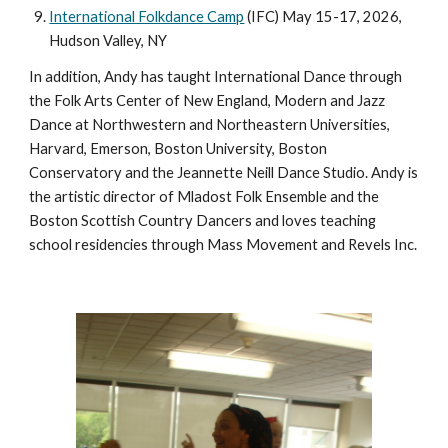
International Folkdance Camp
(IFC) May 15-17, 2026,
Hudson Valley, NY
In addition, Andy has taught International Dance through
the Folk Arts Center of New England, Modern and Jazz
Dance at Northwestern and Northeastern Universities,
Harvard, Emerson, Boston University, Boston
Conservatory and the Jeannette Neill Dance Studio. Andy is
the artistic director of Mladost Folk Ensemble and the
Boston Scottish Country Dancers and loves teaching
school residencies through Mass Movement and Revels Inc.