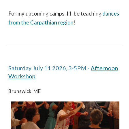
For my upcoming camps,
I'll be teaching
dances
from the Carpathian region
!
Saturday July 11 2026, 3-5PM -
Afternoon
Workshop
Brunswick, ME