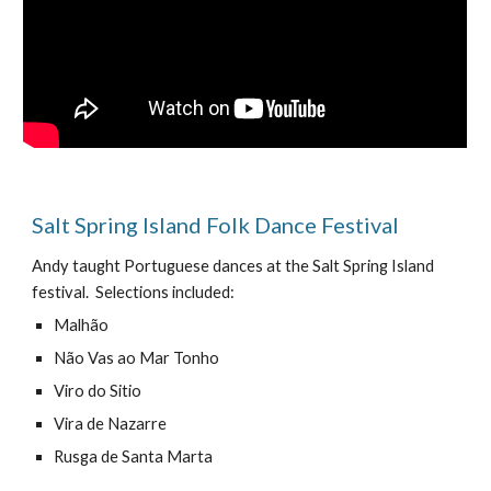
Salt Spring Island Folk Dance Festival
Andy taught Portuguese dances at the Salt Spring Island
festival. Selections included:
Malhão
N
ã
o Vas ao Mar Tonho
Viro do Sitio
Vira de Nazarre
Rusga de Santa Marta