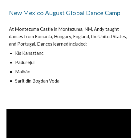
New Mexico August Global Dance Camp
At Montezuma Castle in Montezuma, NM, Andy taught
dances from Romania, Hungary, England, the United States,
and Portugal. Dances learned included:
Kis Kansztanc
Padureţul
Malhão
Sarit din Bogdan Voda