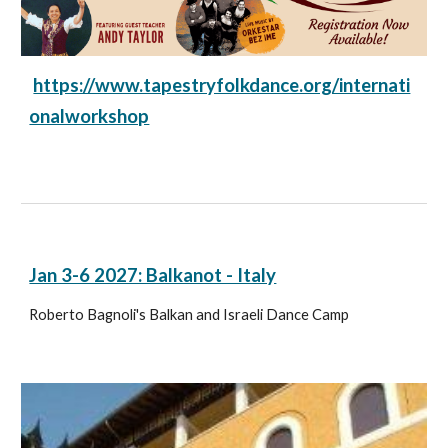
https://www.tapestryfolkdance.org/internati
onalworkshop
Jan 3-6 2027: Balkanot - Italy
Roberto Bagnoli's Balkan and Israeli Dance Camp