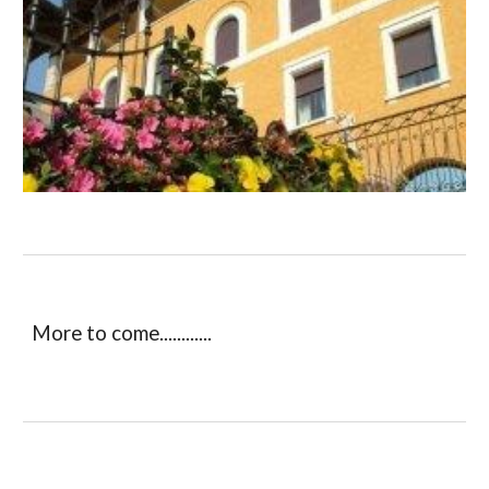
More to come............