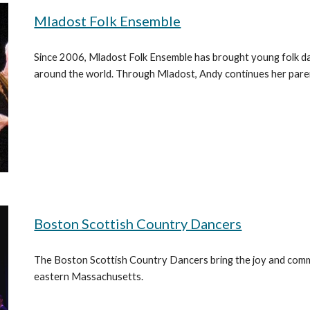
Mladost Folk Ensemble
Since 2006, Mladost Folk Ensemble has brought young folk d
around the world. Through Mladost, Andy continues her pare
Boston Scottish Country Dancers
The Boston Scottish Country Dancers bring the joy and comm
eastern Massachusetts.