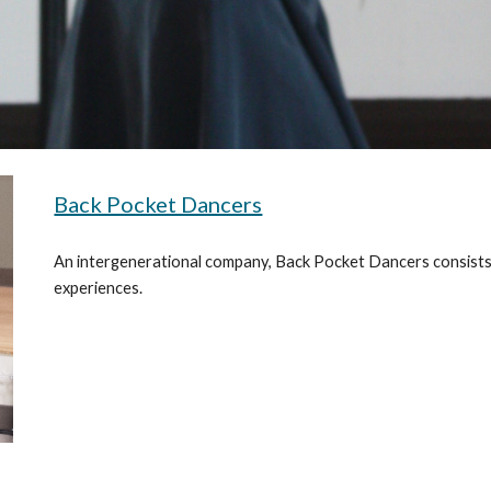
Back Pocket Dancers
An intergenerational company, Back Pocket Dancers consists
experiences.