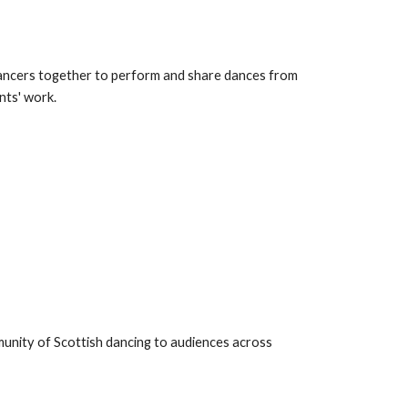
ancers together to perform and share dances from
nts' work.
unity of Scottish dancing to audiences across