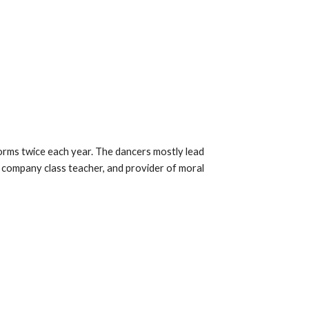
ms twice each year. The dancers mostly lead
, company class teacher, and provider of moral