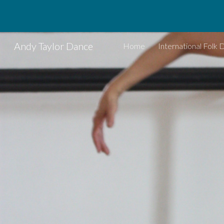
Sk
Andy Taylor Dance
Home
International Folk