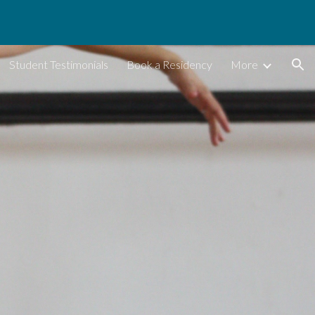
ion
Student Testimonials
Book a Residency
More