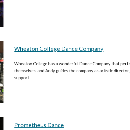
Wheaton College Dance Company
Wheaton College has a wonderful Dance Company that perfor
themselves, and Andy guides the company as artistic director
support.
Prometheus Dance