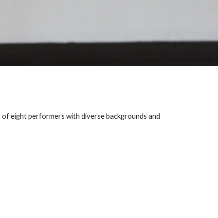
 of eight performers with diverse backgrounds and