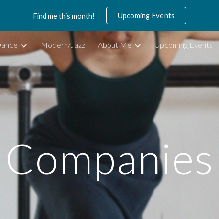
Upcoming Events
Find me this month!
ip to main content
Skip to navigat
 Dance
Modern/Jazz
About Me
Upcoming Events
Companies